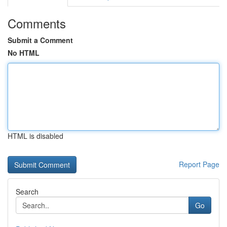
Comments
Submit a Comment
No HTML
HTML is disabled
Report Page
Search
Go