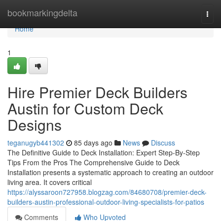
Home
bookmarkingdelta
Togg
navi
Home
1
Hire Premier Deck Builders
Austin for Custom Deck
Designs
teganugyb441302
85 days ago
News
Discuss
The Definitive Guide to Deck Installation: Expert Step-By-Step
Tips From the Pros The Comprehensive Guide to Deck
Installation presents a systematic approach to creating an outdoor
living area. It covers critical
https://alyssaroon727958.blogzag.com/84680708/premier-deck-
builders-austin-professional-outdoor-living-specialists-for-patios
Comments
Who Upvoted