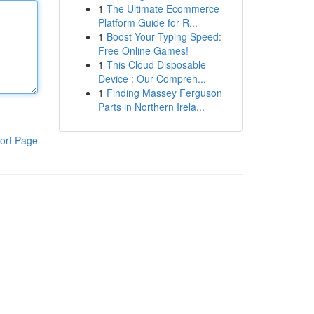
1
The Ultimate Ecommerce
Platform Guide for R...
1
Boost Your Typing Speed:
Free Online Games!
1
This Cloud Disposable
Device : Our Compreh...
1
Finding Massey Ferguson
Parts in Northern Irela...
ort Page