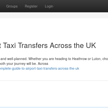
Groups
Register
Login
 Taxi Transfers Across the UK
le, and well-planned. Whether you are heading to Heathrow or Luton, ch
ooth your journey will be. Across
mplete-guide-to-airport-taxi-transfers-across-the-uk