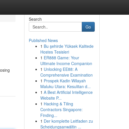
Search
Go
Published News
1
Bu şehirde Yüksek Kalitede
Hostes Tesisleri
1
ER888 Game: Your
Ultimate Income Companion
1
Unlocking EE88: A
oosing
Comprehensive Examination
1
Prospek Kadin Wilayah
Maluku Utara: Kesulitan d...
1
A Best Artificial Intelligence
Website P...
1
Hacking & Tiling
Contractors Singapore:
Finding...
1
Der komplette Leitfaden zu
Scheidungsanwältin ...