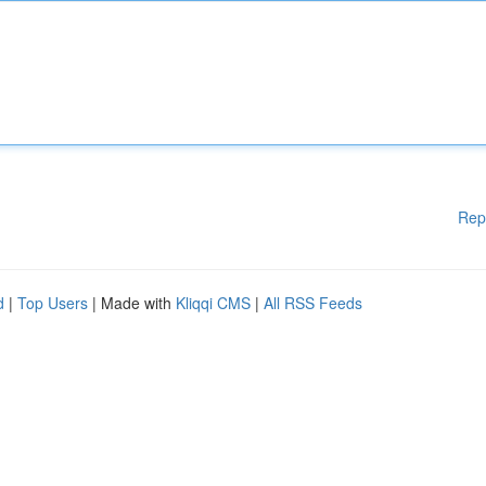
Rep
d
|
Top Users
| Made with
Kliqqi CMS
|
All RSS Feeds