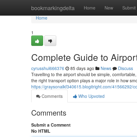
Home
bookmarkingdelta
Home
New
Submit
Home
1
Complete Guide to Airport
cyrusshul666376
85 days ago
News
Discuss
Travelling to the airport should be simple, comfortab
the right transport option plays a major role in how sm
https://graysonalkf340615.blogitright.com/41566292/co
Comments
Who Upvoted
Comments
Submit a Comment
No HTML