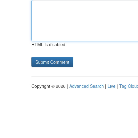
HTML is disabled
Copyright © 2026 |
Advanced Search
|
Live
|
Tag Clou