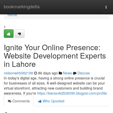
Home
bookmarkingdelta
Togg
navi
Home
1
Ignite Your Online Presence:
Website Development Experts
in Lahore
nelsonwirb082198
86 days ago
News
Discuss
In today's digital age, having a strong online presence is crucial
for businesses of all sizes. A well-designed website can be your
virtual storefront, attracting new customers and building brand
awareness. If you're
https://kiaraxvkd526090.blogpixi.com/profile
Comments
Who Upvoted