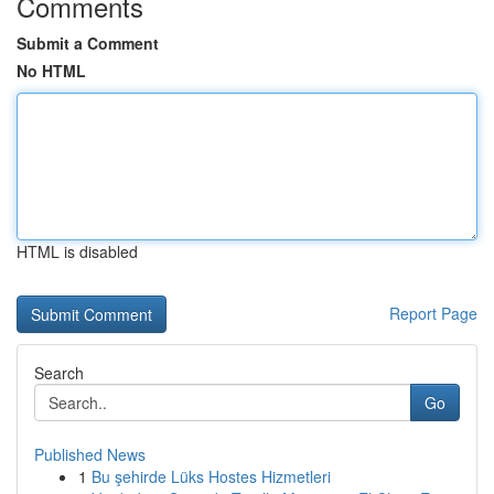
Comments
Submit a Comment
No HTML
HTML is disabled
Report Page
Search
Go
Published News
1
Bu şehirde Lüks Hostes Hizmetleri