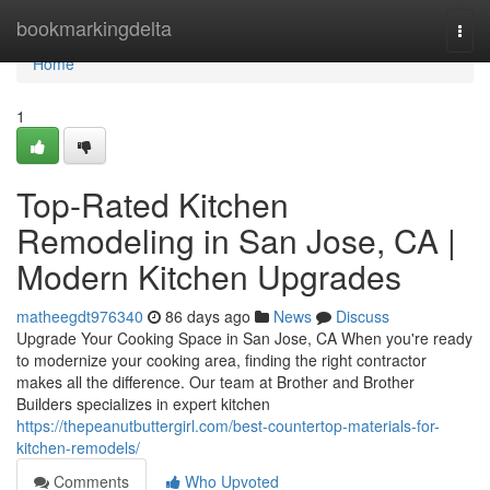
Home
bookmarkingdelta
Togg
navi
Home
1
Top-Rated Kitchen
Remodeling in San Jose, CA |
Modern Kitchen Upgrades
matheegdt976340
86 days ago
News
Discuss
Upgrade Your Cooking Space in San Jose, CA When you're ready
to modernize your cooking area, finding the right contractor
makes all the difference. Our team at Brother and Brother
Builders specializes in expert kitchen
https://thepeanutbuttergirl.com/best-countertop-materials-for-
kitchen-remodels/
Comments
Who Upvoted