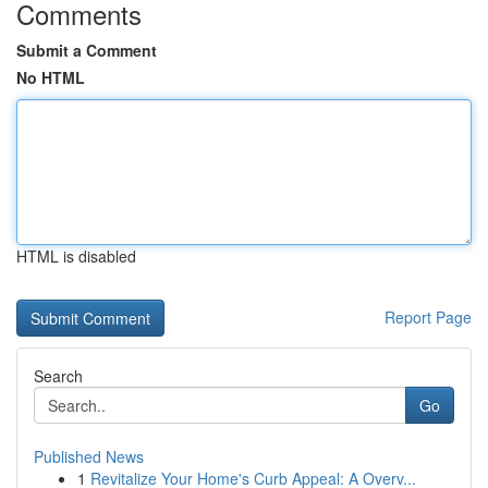
Comments
Submit a Comment
No HTML
HTML is disabled
Report Page
Search
Go
Published News
1
Revitalize Your Home's Curb Appeal: A Overv...