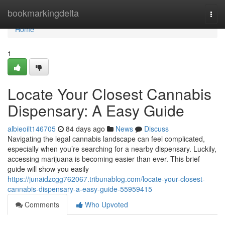
Home
bookmarkingdelta
Togg
navi
Home
1
Locate Your Closest Cannabis
Dispensary: A Easy Guide
albieoilt146705
84 days ago
News
Discuss
Navigating the legal cannabis landscape can feel complicated,
especially when you’re searching for a nearby dispensary. Luckily,
accessing marijuana is becoming easier than ever. This brief
guide will show you easily
https://junaidzcgg762067.tribunablog.com/locate-your-closest-
cannabis-dispensary-a-easy-guide-55959415
Comments
Who Upvoted