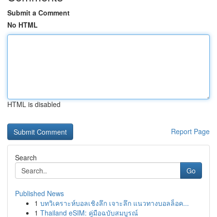
Submit a Comment
No HTML
HTML is disabled
Report Page
Search
Go
Published News
1
บทวิเคราะห์บอลเชิงลึก เจาะลึก แนวทางบอลล็อค...
1
Thailand eSIM: คู่มือฉบับสมบูรณ์