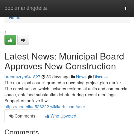
Home
bookmarkingdelta
Togg
navi
Home
1
Latest News: Municipal Board
Approves New Construction
brendazryn941827
86 days ago
News
Discuss
The municipal council granted a upcoming project plan earlier.
The construction, which includes residential units and commercial
space, obtained substantial debate during recent meetings.
Supporters believe it will
https://heathiiua526222.wikikarts.com/user
Comments
Who Upvoted
Comments