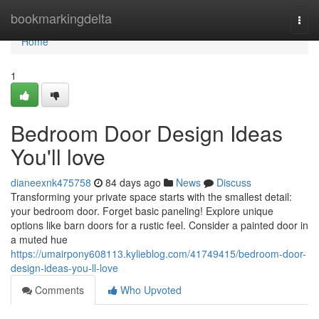
Home
bookmarkingdelta
Togg
navi
Home
1
Bedroom Door Design Ideas
You'll love
dianeexnk475758
84 days ago
News
Discuss
Transforming your private space starts with the smallest detail:
your bedroom door. Forget basic paneling! Explore unique
options like barn doors for a rustic feel. Consider a painted door in
a muted hue
https://umairpony608113.kylieblog.com/41749415/bedroom-door-
design-ideas-you-ll-love
Comments
Who Upvoted