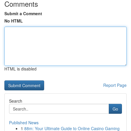
Comments
Submit a Comment
No HTML
HTML is disabled
Report Page
Search
Go
Published News
1
88m: Your Ultimate Guide to Online Casino Gaming