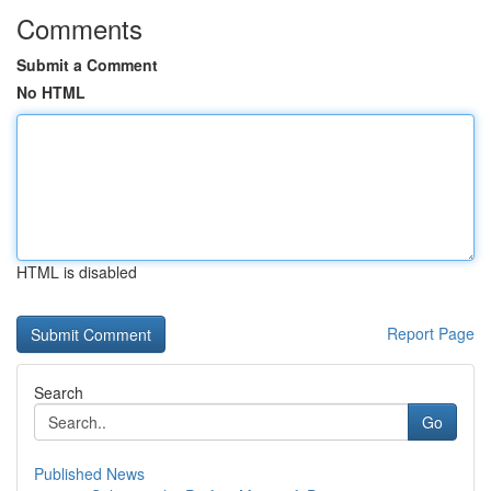
Comments
Submit a Comment
No HTML
HTML is disabled
Report Page
Search
Go
Published News