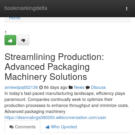
Home
bookmarkingdelta
Togg
navi
Home
1
Streamlining Production:
Advanced Packaging
Machinery Solutions
amieedpq652136
86 days ago
News
Discuss
In today's fast-paced manufacturing landscape, efficiency plays
paramount. Companies continually seek to optimize their
production processes to enhance throughput and minimize costs.
Advanced packaging machinery
https://deannabrgs080050.wikiconversation.com/user
Comments
Who Upvoted