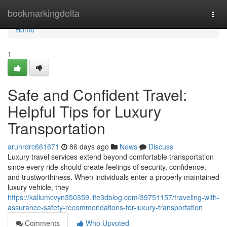
Home
bookmarkingdelta
Togg
navi
Home
1
Safe and Confident Travel:
Helpful Tips for Luxury
Transportation
arunrdrc661671
86 days ago
News
Discuss
Luxury travel services extend beyond comfortable transportation
since every ride should create feelings of security, confidence,
and trustworthiness. When individuals enter a properly maintained
luxury vehicle, they
https://kallumcvyn350359.life3dblog.com/39751157/traveling-with-
assurance-safety-recommendations-for-luxury-transportation
Comments
Who Upvoted