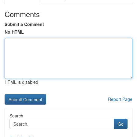
Comments
Submit a Comment
No HTML
HTML is disabled
Report Page
Search
Go