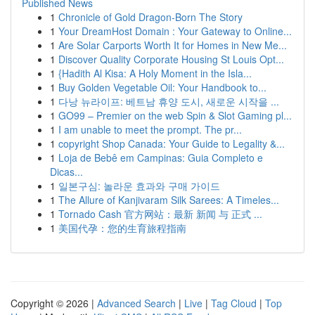
Published News
1
Chronicle of Gold Dragon-Born The Story
1
Your DreamHost Domain : Your Gateway to Online...
1
Are Solar Carports Worth It for Homes in New Me...
1
Discover Quality Corporate Housing St Louis Opt...
1
{Hadith Al Kisa: A Holy Moment in the Isla...
1
Buy Golden Vegetable Oil: Your Handbook to...
1
다낭 뉴라이프: 베트남 휴양 도시, 새로운 시작을 ...
1
GO99 – Premier on the web Spin & Slot Gaming pl...
1
I am unable to meet the prompt. The pr...
1
copyright Shop Canada: Your Guide to Legality &...
1
Loja de Bebê em Campinas: Guia Completo e
Dicas...
1
일본구심: 놀라운 효과와 구매 가이드
1
The Allure of Kanjivaram Silk Sarees: A Timeles...
1
Tornado Cash 官方网站：最新 新闻 与 正式 ...
1
美国代孕：您的生育旅程指南
Copyright © 2026 |
Advanced Search
|
Live
|
Tag Cloud
|
Top