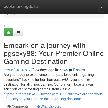
Home
bookmarkingdelta
Togg
navi
Home
1
Embark on a journey with
pgsexy88: Your Premier Online
Gaming Destination
dawudfzju707897
84 days ago
News
Discuss
Are you ready to experience an unparalleled online gaming
adventure? Look no further than pgsexy88, your premier
destination for all things gaming. Our platform boasts a vast
selection of engrossing games, from classic
https://keiranrcjt814186.luwebs.com/42007321/explore-the-world-
of-pgsexy88-your-premier-online-gaming-destination
Comments
Who Upvoted