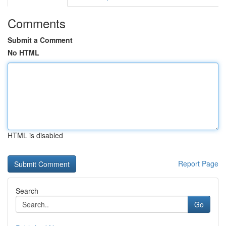
Comments
Submit a Comment
No HTML
HTML is disabled
Report Page
Search
Go