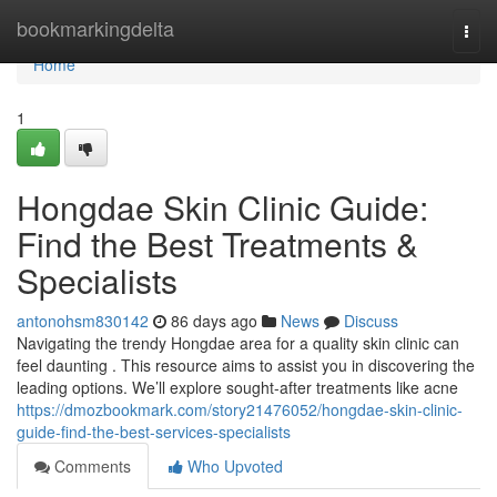
Home
bookmarkingdelta
Togg
navi
Home
1
Hongdae Skin Clinic Guide:
Find the Best Treatments &
Specialists
antonohsm830142
86 days ago
News
Discuss
Navigating the trendy Hongdae area for a quality skin clinic can
feel daunting . This resource aims to assist you in discovering the
leading options. We’ll explore sought-after treatments like acne
https://dmozbookmark.com/story21476052/hongdae-skin-clinic-
guide-find-the-best-services-specialists
Comments
Who Upvoted