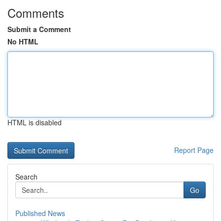
Comments
Submit a Comment
No HTML
HTML is disabled
Report Page
Search
Go
Published News