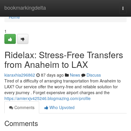
Home
bookmarkingdelta
Togg
navi
Home
1
Ridelax: Stress-Free Transfers
from Anaheim to LAX
kiaraxhia296862
87 days ago
News
Discuss
Tired of a difficulty of arranging transportation from Anaheim to
LAX? Our service offer the worry-free and reliable solution for
every journey . Forget expensive airport charges and the
https://amierxjv425246.blogmazing.com/profile
Comments
Who Upvoted
Comments