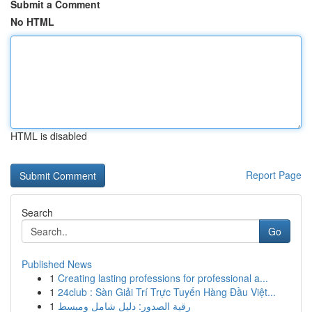
Submit a Comment
No HTML
HTML is disabled
Report Page
Search
Go
Published News
1
Creating lasting professions for professional a...
1
24club : Sàn Giải Trí Trực Tuyến Hàng Đầu Việt...
1
رقية الصدور: دليل شامل ومبسط