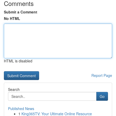
Comments
Submit a Comment
No HTML
HTML is disabled
Report Page
Search
Go
Published News
1
King365TV: Your Ultimate Online Resource