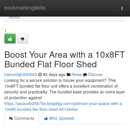
Home
bookmarkingdelta
Togg
navi
Home
1
Boost Your Area with a 10x8FT
Bunded Flat Floor Shed
haimavlgh693563
85 days ago
News
Discuss
Looking for a secure solution to house your equipment? This
10x8FT bunded flat floor unit offers a excellent combination of
security and practicality. The bunded base provides an extra layer
of protection against
https://sauluvib258754.blogdigy.com/optimize-your-space-with-a-
10x8ft-bunded-flat-floor-shed-65145434
Comments
Who Upvoted