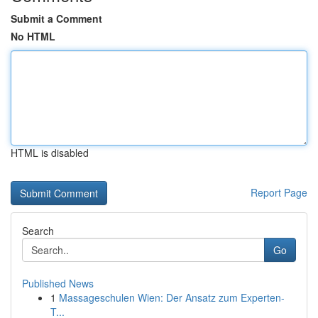
Submit a Comment
No HTML
HTML is disabled
Report Page
Search
Go
Published News
1
Massageschulen Wien: Der Ansatz zum Experten-
T...