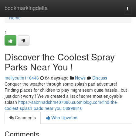
Home
bookmarkingdelta
Togg
navi
Home
1
Discover the Coolest Spray
Parks Near You !
mollyeutm116446
84 days ago
News
Discuss
Conquer the weather through some splash pad adventure!
Finding places for children to play might seem quite hassle , but
just don't worry ! We've created a list of some most enjoyable
splash
https://sabrinadshm407890.suomiblog.com/find-the-
coolest-splash-pads-near-you-56998810
Comments
Who Upvoted
Comments