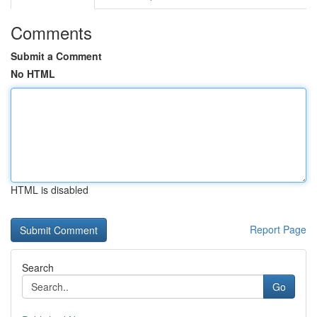
Comments
Submit a Comment
No HTML
HTML is disabled
Report Page
Search
Go