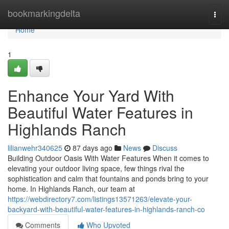
Home
bookmarkingdelta
Togg
navi
Home
1
Enhance Your Yard With
Beautiful Water Features in
Highlands Ranch
lilianwehr340625
87 days ago
News
Discuss
Building Outdoor Oasis With Water Features When it comes to
elevating your outdoor living space, few things rival the
sophistication and calm that fountains and ponds bring to your
home. In Highlands Ranch, our team at
https://webdirectory7.com/listings13571263/elevate-your-
backyard-with-beautiful-water-features-in-highlands-ranch-co
Comments
Who Upvoted