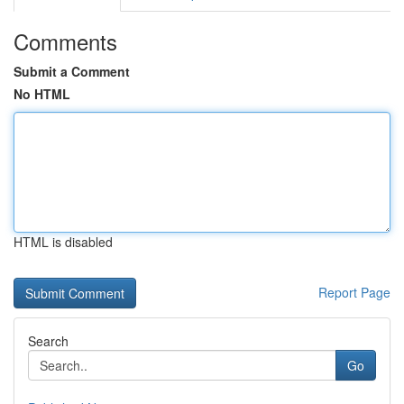
Comments
Submit a Comment
No HTML
HTML is disabled
Report Page
Search
Go