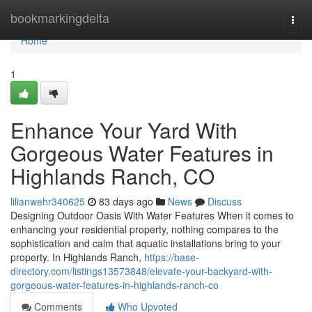
Home
bookmarkingdelta
Togg
navi
Home
1
Enhance Your Yard With
Gorgeous Water Features in
Highlands Ranch, CO
lilianwehr340625
83 days ago
News
Discuss
Designing Outdoor Oasis With Water Features When it comes to
enhancing your residential property, nothing compares to the
sophistication and calm that aquatic installations bring to your
property. In Highlands Ranch,
https://base-
directory.com/listings13573848/elevate-your-backyard-with-
gorgeous-water-features-in-highlands-ranch-co
Comments
Who Upvoted