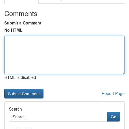
Comments
Submit a Comment
No HTML
HTML is disabled
Report Page
Search
Go