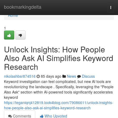
Home
bookmarkingdelta
Togg
navi
Home
1
Unlock Insights: How People
Also Ask AI Simplifies Keyword
Research
nikolashbsr874516
85 days ago
News
Discuss
Keyword investigation can feel complicated, but new AI tools are
revolutionizing the landscape . Specifically, leveraging the "People
Also Ask" section within AI-powered tools significantly accelerates
keyword
https://teganiqnj412819.look4blog.com/79086611/unlock-insights-
how-people-also-ask-ai-simplifies-keyword-research
Comments
Who Upvoted