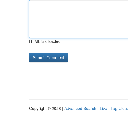
HTML is disabled
Copyright © 2026 |
Advanced Search
|
Live
|
Tag Clou