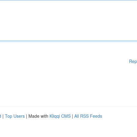
Rep
d
|
Top Users
| Made with
Kliqqi CMS
|
All RSS Feeds