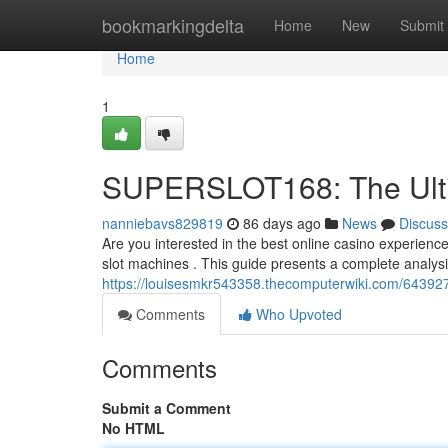
Home
bookmarkingdelta
Home
New
Submit
Home
1
SUPERSLOT168: The Ultim
nanniebavs829819
86 days ago
News
Discuss
Are you interested in the best online casino experien
slot machines . This guide presents a complete anal
https://louisesmkr543358.thecomputerwiki.com/643927
Comments
Who Upvoted
Comments
Submit a Comment
No HTML