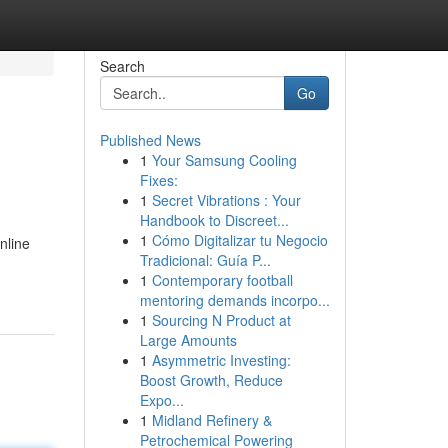
Search
Go
Published News
1
Your Samsung Cooling
Fixes:
1
Secret Vibrations : Your
Handbook to Discreet...
1
Cómo Digitalizar tu Negocio
nline
Tradicional: Guía P...
1
Contemporary football
mentoring demands incorpo...
1
Sourcing N Product at
Large Amounts
1
Asymmetric Investing:
Boost Growth, Reduce
Expo...
1
Midland Refinery &
Petrochemical Powering