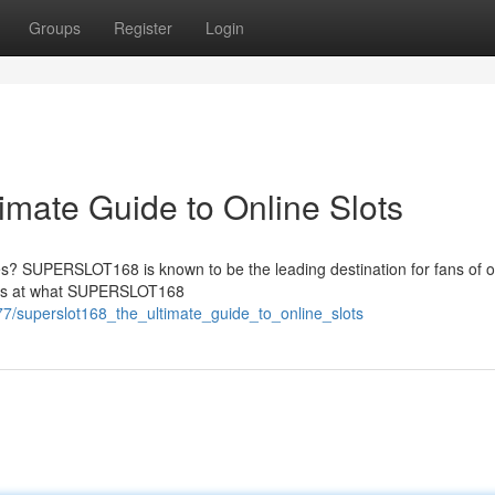
Groups
Register
Login
ate Guide to Online Slots
ces? SUPERSLOT168 is known to be the leading destination for fans of o
ysis at what SUPERSLOT168
7/superslot168_the_ultimate_guide_to_online_slots