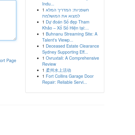
Indu...
1
חשפניות: המדריך המלא
למצוא את המושלמת
1
Dự đoán Số đẹp Tham
Khảo – Xổ Số Hiện tại:...
1
Buhnanu Streaming Site: A
Talent's Viewp...
1
Deceased Estate Clearance
Sydney Supporting Eff...
1
Ovruxtali: A Comprehensive
ort Page
Review
1
柔州水上活动
1
Fort Collins Garage Door
Repair: Reliable Servi...