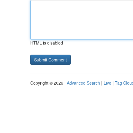
HTML is disabled
Copyright © 2026 |
Advanced Search
|
Live
|
Tag Clou