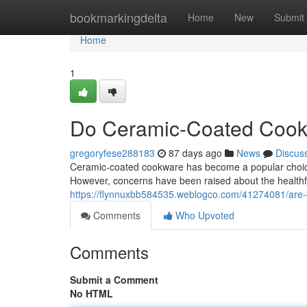
Home
bookmarkingdelta
Home
New
Submit
Home
1
Do Ceramic-Coated Cook
gregoryfese288183
87 days ago
News
Discus
Ceramic-coated cookware has become a popular choice f
However, concerns have been raised about the healthful
https://flynnuxbb584535.weblogco.com/41274081/are-
Comments
Who Upvoted
Comments
Submit a Comment
No HTML