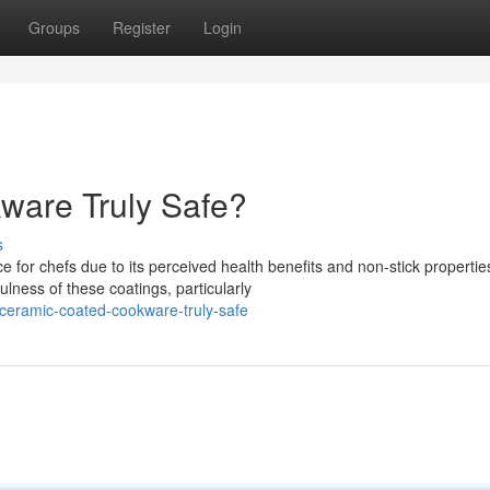
Groups
Register
Login
ware Truly Safe?
s
or chefs due to its perceived health benefits and non-stick propertie
ness of these coatings, particularly
ceramic-coated-cookware-truly-safe