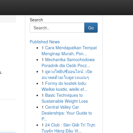
Search
Go
Published News
1
Cara Mendapatkan Tempat
Menginap Murah, Pon...
1
Mechanika Samochodowa
Poradnik dla Osób Pocz...
1
ดูดวงไพ่ยิปซีออนไลน์: เปิด
s.
อนาคตด้วยเว็บดูดวงแม่นๆ
1
Formy do kostek lodu:
Wielkie kostki, wielki ef...
1
Basic Techniques to
Sustainable Weight Loss
1
Central Valley Car
Dealerships: Your Guide to
P...
1
24 Club : Sàn Giải Trí Trực
Tuyến Hàng Đầu Vi...