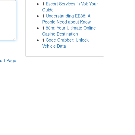
1
Escort Services in Voi: Your
Guide
1
Understanding EE88: A
People Need about Know
1
88m: Your Ultimate Online
Casino Destination
1
Code Grabber: Unlock
Vehicle Data
ort Page