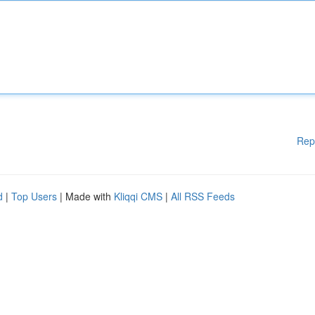
Rep
d
|
Top Users
| Made with
Kliqqi CMS
|
All RSS Feeds