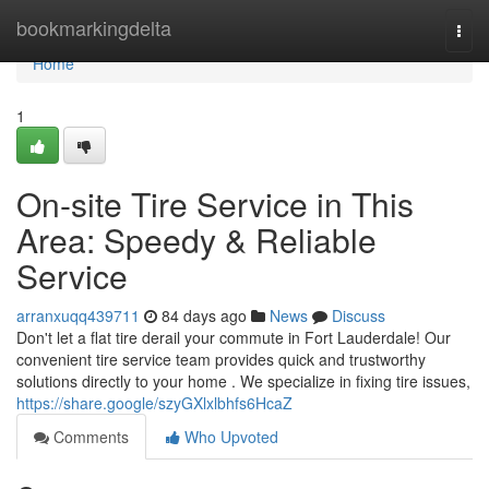
Home
bookmarkingdelta
Togg
navi
Home
1
On-site Tire Service in This
Area: Speedy & Reliable
Service
arranxuqq439711
84 days ago
News
Discuss
Don't let a flat tire derail your commute in Fort Lauderdale! Our
convenient tire service team provides quick and trustworthy
solutions directly to your home . We specialize in fixing tire issues,
https://share.google/szyGXlxlbhfs6HcaZ
Comments
Who Upvoted