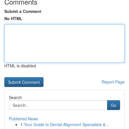
Comments
Submit a Comment
No HTML
HTML is disabled
Report Page
Search
Go
Published News
1
Your Guide to Dental Alignment Specialists &...