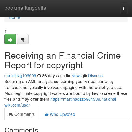
Home
bookmarkingdelta
Togg
navi
Home
1
Receiving an Financial Crime
Report for copyright
denislpvg106999
86 days ago
News
Discuss
Securing an AML analysis concerning your virtual currency
transactions typically involves engaging with the wallet you use.
Most legitimate copyright wallets are bound by law to create these
files and may offer them
https://martinadzzo961336.national-
wiki.com/user
Comments
Who Upvoted
Comments