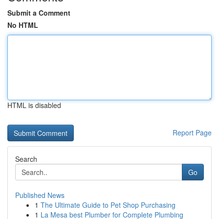
Submit a Comment
No HTML
HTML is disabled
Report Page
Search
Go
Published News
1
The Ultimate Guide to Pet Shop Purchasing
1
La Mesa best Plumber for Complete Plumbing