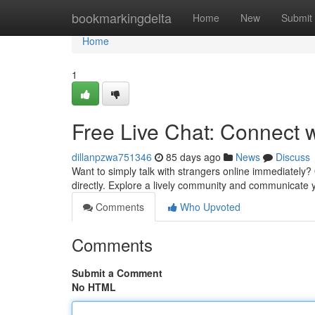
Home
bookmarkingdelta
Home
New
Submit
Home
1
Free Live Chat: Connect 
dillanpzwa751346
85 days ago
News
Discuss
Want to simply talk with strangers online immediately? O
directly. Explore a lively community and communicate y
Comments
Who Upvoted
Comments
Submit a Comment
No HTML