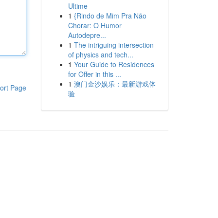
Ultime
1
{Rindo de Mim Pra Não
Chorar: O Humor
Autodepre...
1
The intriguing intersection
of physics and tech...
1
Your Guide to Residences
for Offer in this ...
1
澳门金沙娱乐：最新游戏体
ort Page
验