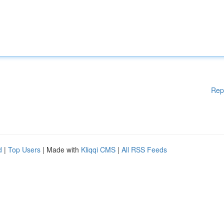
Rep
d
|
Top Users
| Made with
Kliqqi CMS
|
All RSS Feeds