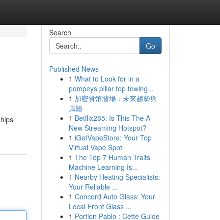
Search
Go
Published News
1
What to Look for in a
pompeys pillar top towing...
1
加密貨幣賭場：未來趨勢與
風險
1
Betflix285: Is This The A
ships
New Streaming Hotspot?
1
iGetVapeStore: Your Top
Virtual Vape Spot
1
The Top 7 Human Traits
Machine Learning Is...
1
Nearby Heating Specialists:
Your Reliable ...
1
Concord Auto Glass: Your
Local Front Glass ...
1
Portion Pablo : Cette Guide