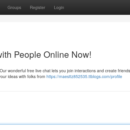
Groups
Register
Login
with People Online Now!
ur wonderful free live chat lets you join interactions and create friend
our ideas with folks from
https://maesttz852535.ttblogs.com/profile