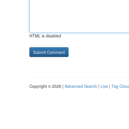
HTML is disabled
Copyright © 2026 |
Advanced Search
|
Live
|
Tag Clou