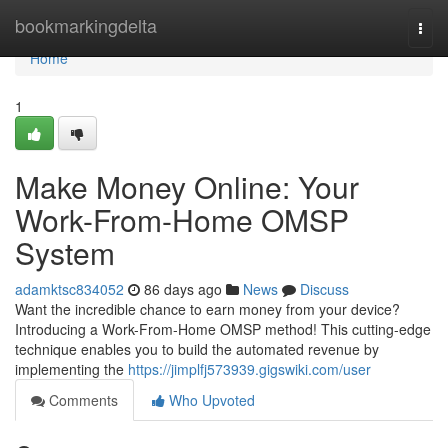
Home
bookmarkingdelta
Togg
navi
Home
1
Make Money Online: Your
Work-From-Home OMSP
System
adamktsc834052
86 days ago
News
Discuss
Want the incredible chance to earn money from your device?
Introducing a Work-From-Home OMSP method! This cutting-edge
technique enables you to build the automated revenue by
implementing the
https://jimplfj573939.gigswiki.com/user
Comments
Who Upvoted