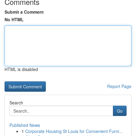
Comments
Submit a Comment
No HTML
HTML is disabled
Report Page
Search
Go
Published News
1
Corporate Housing St Louis for Convenient Furni...