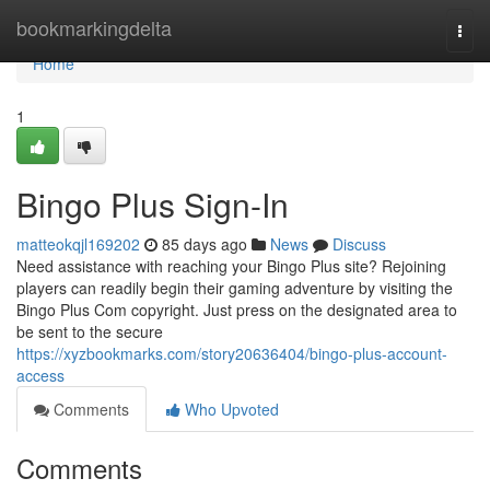
Home
bookmarkingdelta
Togg
navi
Home
1
Bingo Plus Sign-In
matteokqjl169202
85 days ago
News
Discuss
Need assistance with reaching your Bingo Plus site? Rejoining
players can readily begin their gaming adventure by visiting the
Bingo Plus Com copyright. Just press on the designated area to
be sent to the secure
https://xyzbookmarks.com/story20636404/bingo-plus-account-
access
Comments
Who Upvoted
Comments