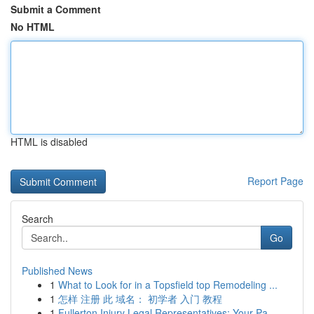
Submit a Comment
No HTML
HTML is disabled
Report Page
Search
Go
Published News
1
What to Look for in a Topsfield top Remodeling ...
1
怎样 注册 此 域名： 初学者 入门 教程
1
Fullerton Injury Legal Representatives: Your Pa...