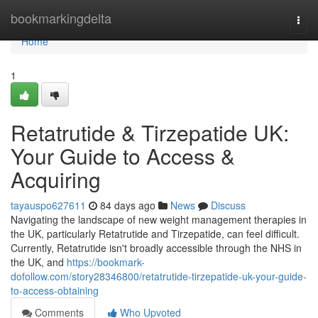
Home
bookmarkingdelta
Togg
navi
Home
1
Retatrutide & Tirzepatide UK:
Your Guide to Access &
Acquiring
tayauspo627611
84 days ago
News
Discuss
Navigating the landscape of new weight management therapies in
the UK, particularly Retatrutide and Tirzepatide, can feel difficult.
Currently, Retatrutide isn't broadly accessible through the NHS in
the UK, and
https://bookmark-
dofollow.com/story28346800/retatrutide-tirzepatide-uk-your-guide-
to-access-obtaining
Comments
Who Upvoted