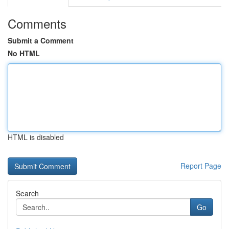
Comments
Submit a Comment
No HTML
HTML is disabled
Report Page
Search
Go