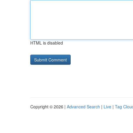
HTML is disabled
Copyright © 2026 |
Advanced Search
|
Live
|
Tag Clou