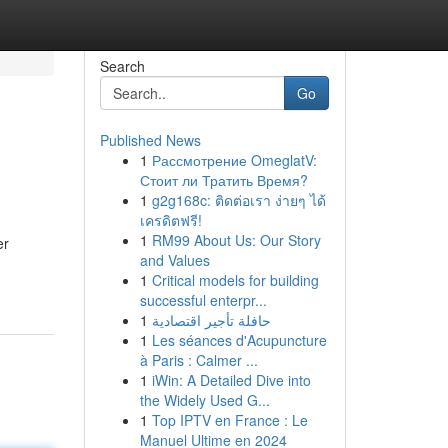
Search
Go
Published News
1
Рассмотрение OmeglatV:
Стоит ли Тратить Время?
1
g2g168c: ติดต่อเรา ง่ายๆ ได้
เครดิตฟรี!
1
RM99 About Us: Our Story
er
and Values
1
Critical models for building
successful enterpr...
1
حافلة تأجير اقتصادية
1
Les séances d'Acupuncture
à Paris : Calmer ...
1
iWin: A Detailed Dive into
the Widely Used G...
1
Top IPTV en France : Le
Manuel Ultime en 2024