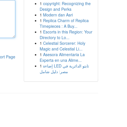
1
copyright: Recognizing the
Design and Perks
1
Modern dan Asri
1
Replica Charm of Replica
Timepieces : A Buy...
1
Escorts in this Region: Your
Directory to Lo...
1
Celestial Sorcerer: Holy
Magic and Celestial Li...
1
Asesora Alimentaria La
ort Page
Experta en una Alime...
1
إضاءة LED تابتو الدائرية في
مصر: دليل شامل