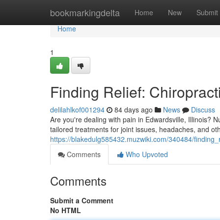
Home
bookmarkingdelta
Home
New
Submit
Home
1
Finding Relief: Chiropract
delilahlkof001294
84 days ago
News
Discuss
Are you're dealing with pain in Edwardsville, Illinois? N
tailored treatments for joint issues, headaches, and o
https://blakedulg585432.muzwiki.com/340484/finding_re
Comments
Who Upvoted
Comments
Submit a Comment
No HTML