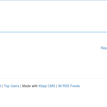
Rep
d
|
Top Users
| Made with
Kliqqi CMS
|
All RSS Feeds