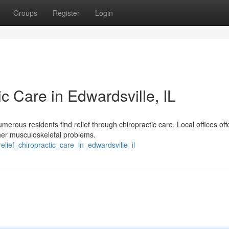
Groups
Register
Login
ic Care in Edwardsville, IL
umerous residents find relief through chiropractic care. Local offices off
ther musculoskeletal problems.
lief_chiropractic_care_in_edwardsville_il