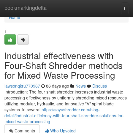
Home
bookmarkingdelta
Togg
navi
Home
1
Industrial effectiveness with
Four-Shaft Shredder methods
for Mixed Waste Processing
lawsonqkru770967
86 days ago
News
Discuss
Introduction: The four shaft shredder increases industrial waste
processing effectiveness by uniformly shredding mixed resources
utilizing modular, hydraulic, and Innovative "V" spiral blade
systems. in several
https://soyushredder.com/blog-
detail/industrial-efficiency-with-four-shaft-shredder-solutions-for-
mixed-waste-processing
Comments
Who Upvoted