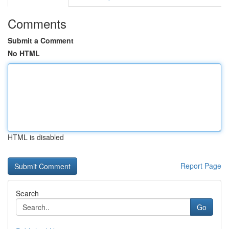
Comments
Submit a Comment
No HTML
HTML is disabled
Report Page
Search
Go