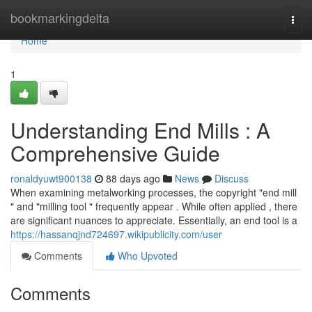
Home
bookmarkingdelta
Togg
navi
Home
1
Understanding End Mills : A
Comprehensive Guide
ronaldyuwt900138
88 days ago
News
Discuss
When examining metalworking processes, the copyright "end mill
" and "milling tool " frequently appear . While often applied , there
are significant nuances to appreciate. Essentially, an end tool is a
https://hassanqjnd724697.wikipublicity.com/user
Comments
Who Upvoted
Comments