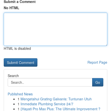
Submit a Comment
No HTML
HTML is disabled
Report Page
Search
Go
Published News
1
Mengetahui Grating Galvanis: Tuntunan Utuh
1
Immediate Plumbing Service 24/7
1
{Hayati Pro Max Plus: The Ultimate Improvement ?