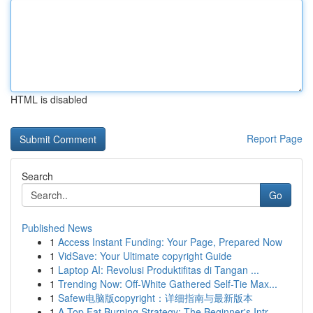
HTML is disabled
Report Page
Search
Go
Published News
1
Access Instant Funding: Your Page, Prepared Now
1
VidSave: Your Ultimate copyright Guide
1
Laptop AI: Revolusi Produktifitas di Tangan ...
1
Trending Now: Off-White Gathered Self-Tie Max...
1
Safew电脑版copyright：详细指南与最新版本
1
A Top Fat Burning Strategy: The Beginner's Intr...