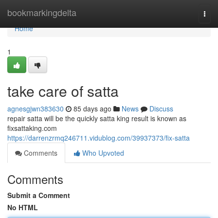
Home
bookmarkingdelta
Togg
navi
Home
1
take care of satta
agnesgjwn383630
85 days ago
News
Discuss
repair satta will be the quickly satta king result is known as
fixsattaking.com
https://darrenzrmq246711.vidublog.com/39937373/fix-satta
Comments
Who Upvoted
Comments
Submit a Comment
No HTML