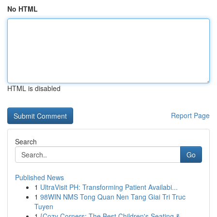
No HTML
HTML is disabled
Report Page
Search
Go
Published News
1
UltraVisit PH: Transforming Patient Availabi...
1
98WIN NMS Tong Quan Nen Tang Giai Tri Truc
Tuyen
1
{Cozy Corners: The Best Children's Seating & ...