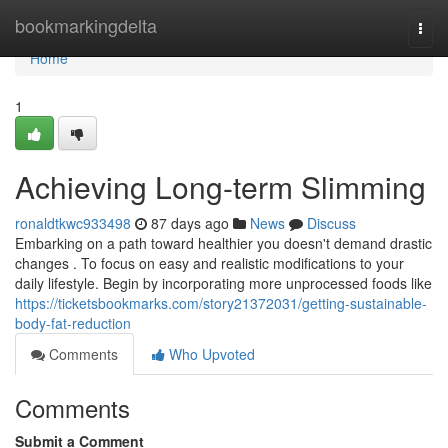
Home
bookmarkingdelta
Togg
navi
Home
1
Achieving Long-term Slimming
ronaldtkwc933498
87 days ago
News
Discuss
Embarking on a path toward healthier you doesn't demand drastic
changes . To focus on easy and realistic modifications to your
daily lifestyle. Begin by incorporating more unprocessed foods like
https://ticketsbookmarks.com/story21372031/getting-sustainable-
body-fat-reduction
Comments
Who Upvoted
Comments
Submit a Comment