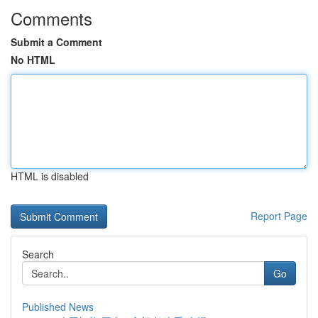
Comments
Submit a Comment
No HTML
HTML is disabled
Report Page
Search
Go
Published News