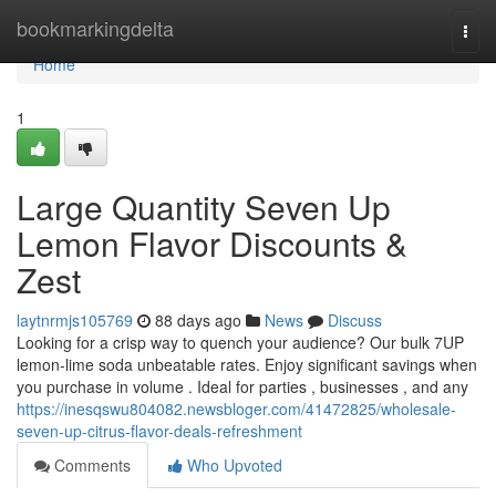
Home
bookmarkingdelta
Togg
navi
Home
1
Large Quantity Seven Up
Lemon Flavor Discounts &
Zest
laytnrmjs105769
88 days ago
News
Discuss
Looking for a crisp way to quench your audience? Our bulk 7UP
lemon-lime soda unbeatable rates. Enjoy significant savings when
you purchase in volume . Ideal for parties , businesses , and any
https://inesqswu804082.newsbloger.com/41472825/wholesale-
seven-up-citrus-flavor-deals-refreshment
Comments
Who Upvoted