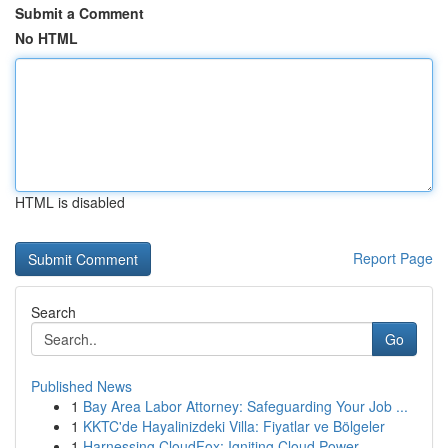
Submit a Comment
No HTML
HTML is disabled
Report Page
Search
Go
Published News
1
Bay Area Labor Attorney: Safeguarding Your Job ...
1
KKTC'de Hayalinizdeki Villa: Fiyatlar ve Bölgeler
1
Harnessing CloudFox: Igniting Cloud Power