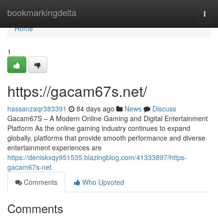
Home
bookmarkingdelta
Togg
navi
Home
1
https://gacam67s.net/
hassanzaqr383391
84 days ago
News
Discuss
Gacam67S – A Modern Online Gaming and Digital Entertainment
Platform As the online gaming industry continues to expand
globally, platforms that provide smooth performance and diverse
entertainment experiences are
https://deniskxqy951535.blazingblog.com/41333897/https-
gacam67s-net
Comments
Who Upvoted
Comments