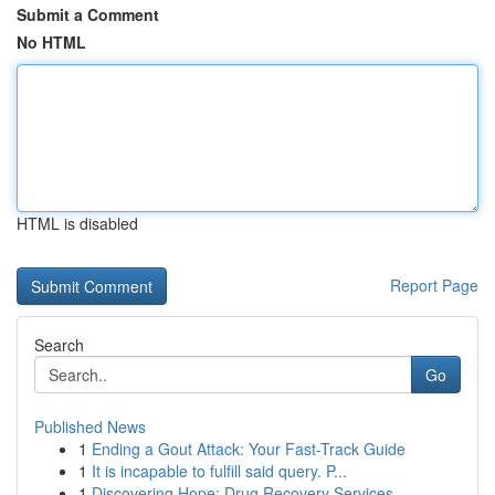
Submit a Comment
No HTML
HTML is disabled
Report Page
Search
Go
Published News
1
Ending a Gout Attack: Your Fast-Track Guide
1
It is incapable to fulfill said query. P...
1
Discovering Hope: Drug Recovery Services ...