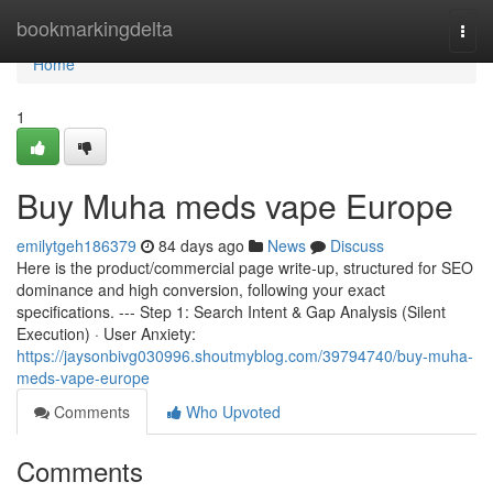
Home
bookmarkingdelta
Togg
navi
Home
1
Buy Muha meds vape Europe
emilytgeh186379
84 days ago
News
Discuss
Here is the product/commercial page write-up, structured for SEO
dominance and high conversion, following your exact
specifications. --- Step 1: Search Intent & Gap Analysis (Silent
Execution) · User Anxiety:
https://jaysonbivg030996.shoutmyblog.com/39794740/buy-muha-
meds-vape-europe
Comments
Who Upvoted
Comments