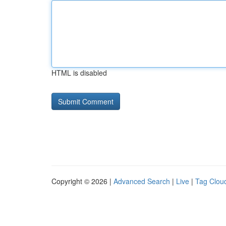
HTML is disabled
Copyright © 2026 |
Advanced Search
|
Live
|
Tag Clou