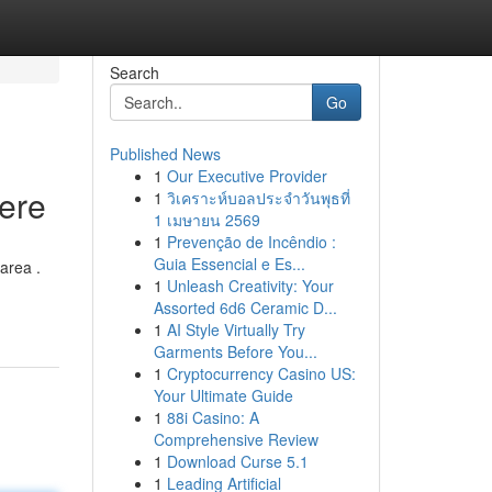
Search
Go
Published News
1
Our Executive Provider
Here
1
วิเคราะห์บอลประจำวันพุธที่
1 เมษายน 2569
1
Prevenção de Incêndio :
Guia Essencial e Es...
area .
1
Unleash Creativity: Your
Assorted 6d6 Ceramic D...
1
AI Style Virtually Try
Garments Before You...
1
Cryptocurrency Casino US:
Your Ultimate Guide
1
88i Casino: A
Comprehensive Review
1
Download Curse 5.1
1
Leading Artificial