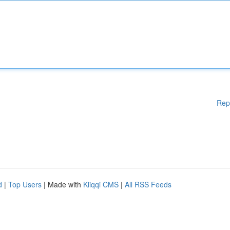
Rep
d
|
Top Users
| Made with
Kliqqi CMS
|
All RSS Feeds