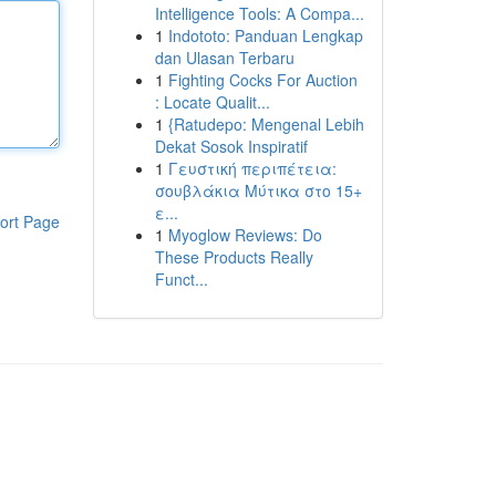
Intelligence Tools: A Compa...
1
Indototo: Panduan Lengkap
dan Ulasan Terbaru
1
Fighting Cocks For Auction
: Locate Qualit...
1
{Ratudepo: Mengenal Lebih
Dekat Sosok Inspiratif
1
Γευστική περιπέτεια:
σουβλάκια Μύτικα στο 15+
ε...
ort Page
1
Myoglow Reviews: Do
These Products Really
Funct...