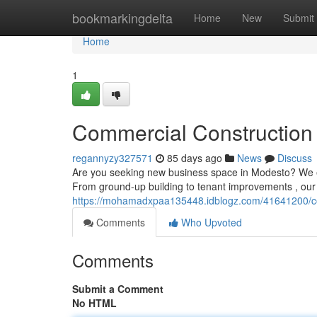
Home
bookmarkingdelta
Home
New
Submit
Home
1
Commercial Construction 
regannyzy327571
85 days ago
News
Discuss
Are you seeking new business space in Modesto? We ex
From ground-up building to tenant improvements , our
https://mohamadxpaa135448.idblogz.com/41641200/com
Comments
Who Upvoted
Comments
Submit a Comment
No HTML