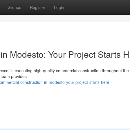
Groups
Register
Login
in Modesto: Your Project Starts 
cel in executing high-quality commercial construction throughout the 
 team provides
mercial-construction-in-modesto-your-project-starts-here