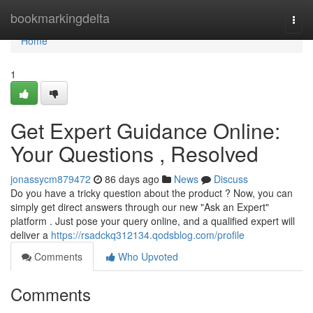
Home
bookmarkingdelta
Togg
navi
Home
1
Get Expert Guidance Online:
Your Questions , Resolved
jonassycm879472
86 days ago
News
Discuss
Do you have a tricky question about the product ? Now, you can
simply get direct answers through our new "Ask an Expert"
platform . Just pose your query online, and a qualified expert will
deliver a
https://rsadckq312134.qodsblog.com/profile
Comments
Who Upvoted
Comments