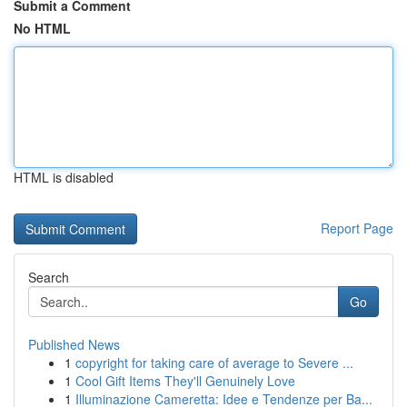
Submit a Comment
No HTML
HTML is disabled
Report Page
Search
Go
Published News
1
copyright for taking care of average to Severe ...
1
Cool Gift Items They'll Genuinely Love
1
Illuminazione Cameretta: Idee e Tendenze per Ba...