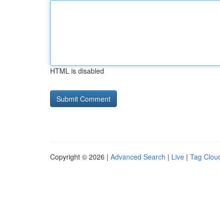
HTML is disabled
Copyright © 2026 |
Advanced Search
|
Live
|
Tag Clou