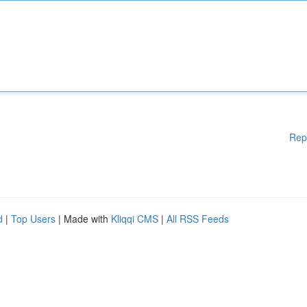
Rep
d
|
Top Users
| Made with
Kliqqi CMS
|
All RSS Feeds