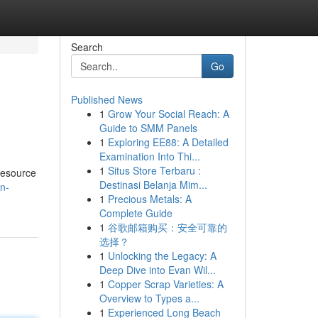
Search
Go
Published News
1
Grow Your Social Reach: A
Guide to SMM Panels
1
Exploring EE88: A Detailed
Examination Into Thi...
1
Situs Store Terbaru :
 resource
Destinasi Belanja Mim...
n-
1
Precious Metals: A
Complete Guide
1
谷歌邮箱购买：安全可靠的
选择？
1
Unlocking the Legacy: A
Deep Dive into Evan Wil...
1
Copper Scrap Varieties: A
Overview to Types a...
1
Experienced Long Beach