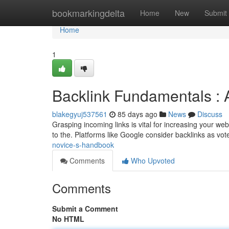
Home
bookmarkingdelta
Home
New
Submit
Home
1
Backlink Fundamentals :
blakegyuj537561
85 days ago
News
Discuss
Grasping incoming links is vital for increasing your web
to the. Platforms like Google consider backlinks as vot
novice-s-handbook
Comments
Who Upvoted
Comments
Submit a Comment
No HTML