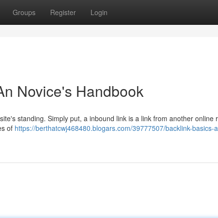
Groups
Register
Login
 An Novice's Handbook
site's standing. Simply put, a inbound link is a link from another online
es of
https://berthatcwj468480.blogars.com/39777507/backlink-basics-a