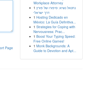
Workplace Attorney
1
נתנאל נשיא: סיפורו של פורץ
דרך ישראלי
1
Hosting Dedicado en
México: La Guía Definitiva...
1
Strategies for Coping with
Nervousness: Prac...
1
Boost Your Typing Speed:
Free Online Games!
1
Monk Backgrounds: A
ort Page
Guide to Devotion and Apt...