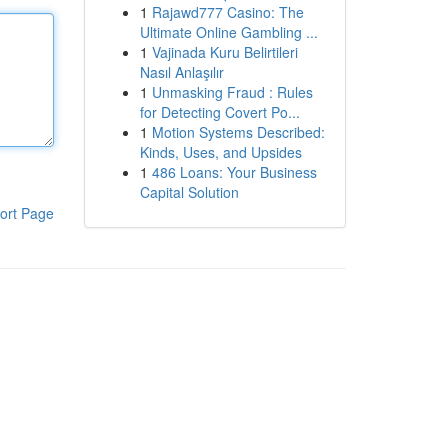
1
Rajawd777 Casino: The
Ultimate Online Gambling ...
1
Vajinada Kuru Belirtileri
Nasıl Anlaşılır
1
Unmasking Fraud : Rules
for Detecting Covert Po...
1
Motion Systems Described:
Kinds, Uses, and Upsides
1
486 Loans: Your Business
Capital Solution
ort Page