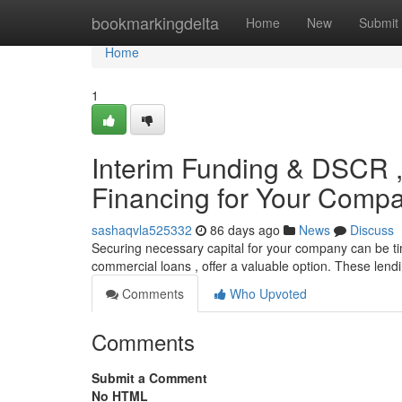
Home
bookmarkingdelta
Home
New
Submit
Home
1
Interim Funding & DSCR ,
Financing for Your Comp
sashaqvla525332
86 days ago
News
Discuss
Securing necessary capital for your company can be t
commercial loans , offer a valuable option. These len
Comments
Who Upvoted
Comments
Submit a Comment
No HTML