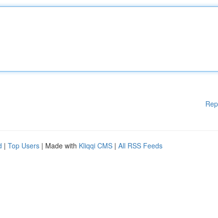
Rep
d
|
Top Users
| Made with
Kliqqi CMS
|
All RSS Feeds