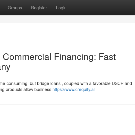
Groups
Register
Login
 Commercial Financing: Fast
any
ime-consuming, but bridge loans , coupled with a favorable DSCR and
ding products allow business
https://www.crequity.ai