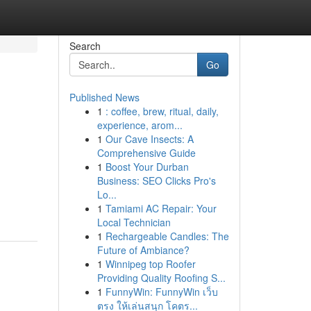
Search
Go
Published News
1
: coffee, brew, ritual, daily,
experience, arom...
1
Our Cave Insects: A
Comprehensive Guide
1
Boost Your Durban
Business: SEO Clicks Pro's
Lo...
1
Tamiami AC Repair: Your
Local Technician
1
Rechargeable Candles: The
Future of Ambiance?
1
Winnipeg top Roofer
Providing Quality Roofing S...
1
FunnyWin: FunnyWin เว็บ
ตรง ให้เล่นสนุก โคตร...