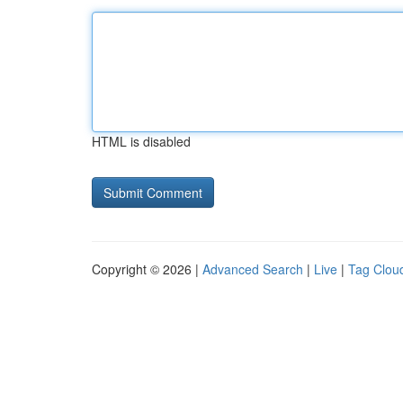
HTML is disabled
Copyright © 2026 |
Advanced Search
|
Live
|
Tag Clou