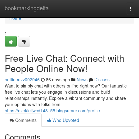
Home
bookmarkingdelta
Togg
navi
Home
1
Free Live Chat: Connect with
People Online Now!
nettieeevv092946
86 days ago
News
Discuss
Want to simply chat with others online right now? Our fantastic
free live chat lets you engage in discussions and build
relationships instantly. Explore a vibrant community and share
your opinions with folks from
https://ezekieljwcd148155.blogsumer.com/profile
Comments
Who Upvoted
Comments