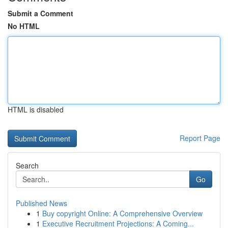
Submit a Comment
No HTML
HTML is disabled
Report Page
Search
Go
Published News
1
Buy copyright Online: A Comprehensive Overview
1
Executive Recruitment Projections: A Coming...