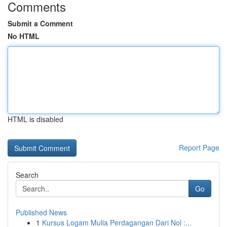
Comments
Submit a Comment
No HTML
HTML is disabled
Report Page
Search
Go
Published News
1
Kursus Logam Mulia Perdagangan Dari Nol :...