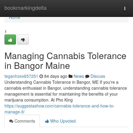
Home
bookmarkingdelta
Togg
navi
Home
1
Managing Cannabis Tolerance
in Bangor Maine
teganhzex657251
84 days ago
News
Discuss
Understanding Cannabis Tolerance in Bangor, ME If you're a
cannabis enthusiast in Bangor, understanding cannabis tolerance
management is essential for maintaining the benefits of your
marijuana consumption. At Pho King
https://suggestashow.com/cannabis-tolerance-and-how-to-
manage-it/
Comments
Who Upvoted