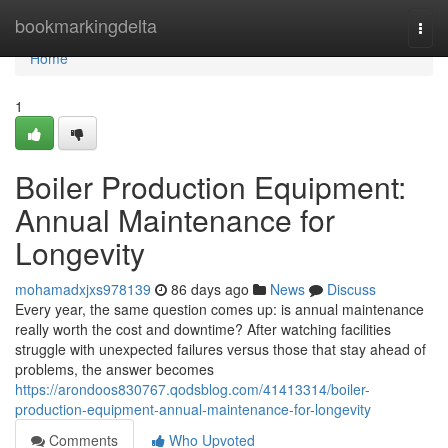
Home
bookmarkingdelta
Togg
navi
Home
1
Boiler Production Equipment:
Annual Maintenance for
Longevity
mohamadxjxs978139
86 days ago
News
Discuss
Every year, the same question comes up: is annual maintenance
really worth the cost and downtime? After watching facilities
struggle with unexpected failures versus those that stay ahead of
problems, the answer becomes
https://arondoos830767.qodsblog.com/41413314/boiler-
production-equipment-annual-maintenance-for-longevity
Comments
Who Upvoted