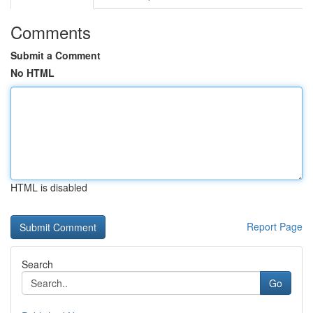
Comments
Submit a Comment
No HTML
HTML is disabled
Report Page
Search
Go