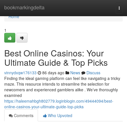
Home
bookmarkingdelta
Togg
navi
Home
1
Best Online Casinos: Your
Ultimate Guide & Top Picks
vinnydxqw176133
86 days ago
News
Discuss
Finding the ideal gaming platform can feel like navigating a tricky
maze. This resource intends to streamline the selection for
newcomers and experienced gamblers alike . We’ve thoroughly
examined
https://haleemahbgh802779.loginblogin.com/49444094/best-
online-casinos-your-ultimate-guide-top-picks
Comments
Who Upvoted