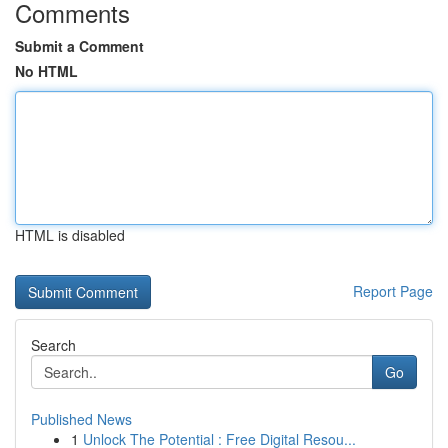
Comments
Submit a Comment
No HTML
HTML is disabled
Report Page
Search
Go
Published News
1
Unlock The Potential : Free Digital Resou...