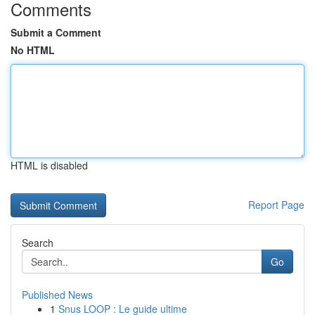
Comments
Submit a Comment
No HTML
HTML is disabled
Report Page
Search
Go
Published News
1
Snus LOOP : Le guide ultime