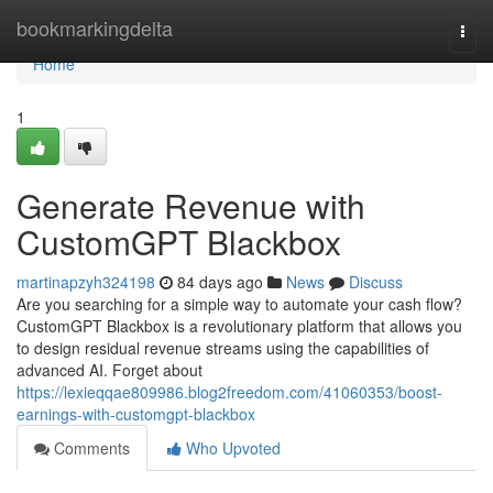
Home
bookmarkingdelta
Togg
navi
Home
1
Generate Revenue with
CustomGPT Blackbox
martinapzyh324198
84 days ago
News
Discuss
Are you searching for a simple way to automate your cash flow?
CustomGPT Blackbox is a revolutionary platform that allows you
to design residual revenue streams using the capabilities of
advanced AI. Forget about
https://lexieqqae809986.blog2freedom.com/41060353/boost-
earnings-with-customgpt-blackbox
Comments
Who Upvoted