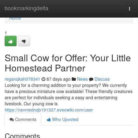
Home
bookmarkingdelta
Togg
navi
Home
1
Small Cow for Offer: Your Little
Homestead Partner
reganqkah078341
87 days ago
News
Discuss
Looking for a charming addition to your property? We currently
have a precious miniature cow available! These friendly creatures
are perfect for individuals seeking a easy and entertaining
livestock. Our young cow is
https://nanniednqb191327.eveowiki.com/user
Comments
Who Upvoted
Comments