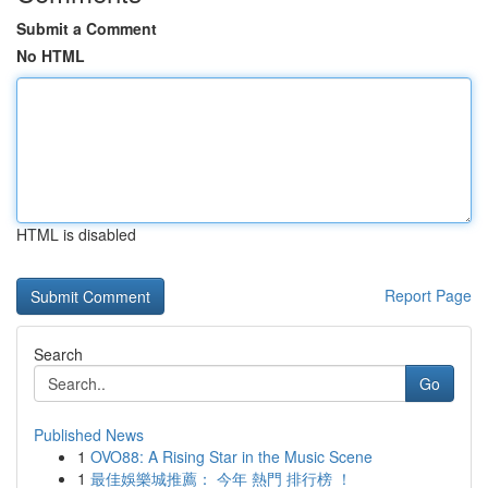
Submit a Comment
No HTML
HTML is disabled
Report Page
Search
Go
Published News
1
OVO88: A Rising Star in the Music Scene
1
最佳娛樂城推薦： 今年 熱門 排行榜 ！