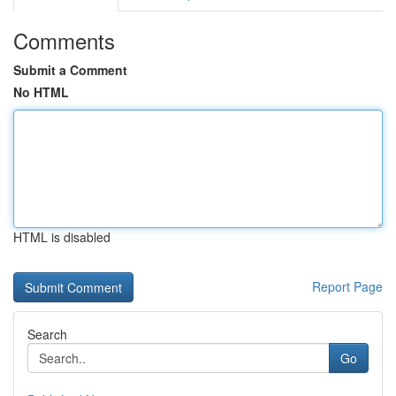
Comments
Submit a Comment
No HTML
HTML is disabled
Report Page
Search
Go