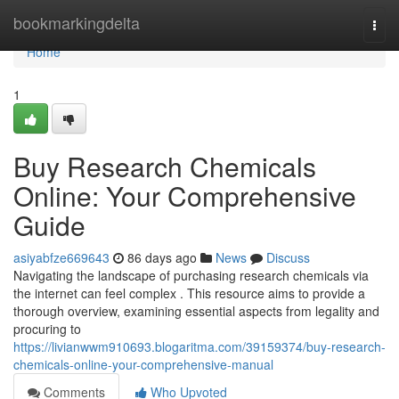
Home
bookmarkingdelta
Togg
navi
Home
1
Buy Research Chemicals
Online: Your Comprehensive
Guide
asiyabfze669643
86 days ago
News
Discuss
Navigating the landscape of purchasing research chemicals via
the internet can feel complex . This resource aims to provide a
thorough overview, examining essential aspects from legality and
procuring to
https://livianwwm910693.blogaritma.com/39159374/buy-research-
chemicals-online-your-comprehensive-manual
Comments
Who Upvoted