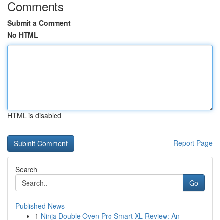
Comments
Submit a Comment
No HTML
HTML is disabled
Report Page
Search
Go
Published News
1
Ninja Double Oven Pro Smart XL Review: An