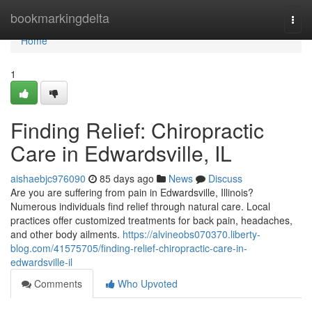
Home
bookmarkingdelta
Togg
navi
Home
1
Finding Relief: Chiropractic
Care in Edwardsville, IL
aishaebjc976090
85 days ago
News
Discuss
Are you are suffering from pain in Edwardsville, Illinois?
Numerous individuals find relief through natural care. Local
practices offer customized treatments for back pain, headaches,
and other body ailments.
https://alvineobs070370.liberty-
blog.com/41575705/finding-relief-chiropractic-care-in-
edwardsville-il
Comments
Who Upvoted