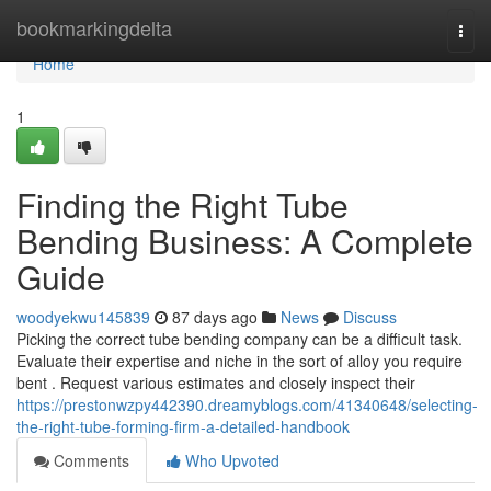
Home
bookmarkingdelta
Togg
navi
Home
1
Finding the Right Tube
Bending Business: A Complete
Guide
woodyekwu145839
87 days ago
News
Discuss
Picking the correct tube bending company can be a difficult task.
Evaluate their expertise and niche in the sort of alloy you require
bent . Request various estimates and closely inspect their
https://prestonwzpy442390.dreamyblogs.com/41340648/selecting-
the-right-tube-forming-firm-a-detailed-handbook
Comments
Who Upvoted