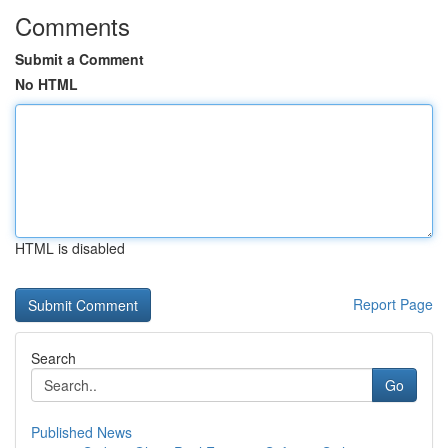
Comments
Submit a Comment
No HTML
HTML is disabled
Report Page
Search
Go
Published News