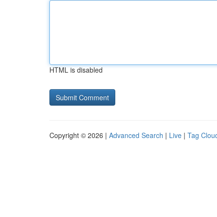
HTML is disabled
Copyright © 2026 |
Advanced Search
|
Live
|
Tag Clou