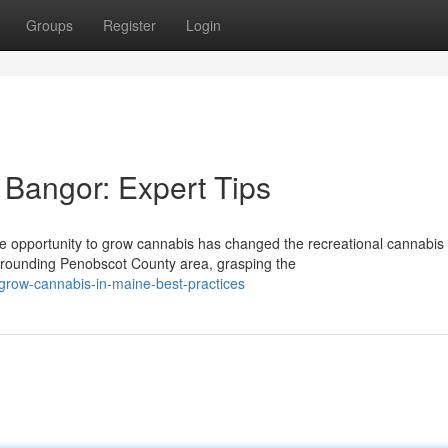
Groups
Register
Login
Bangor: Expert Tips
e opportunity to grow cannabis has changed the recreational cannabis
rrounding Penobscot County area, grasping the
-grow-cannabis-in-maine-best-practices