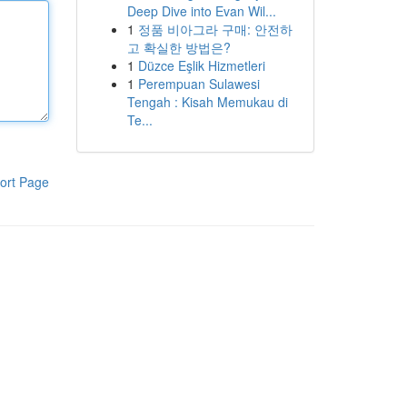
Deep Dive into Evan Wil...
1
정품 비아그라 구매: 안전하
고 확실한 방법은?
1
Düzce Eşlik Hizmetleri
1
Perempuan Sulawesi
Tengah : Kisah Memukau di
Te...
ort Page