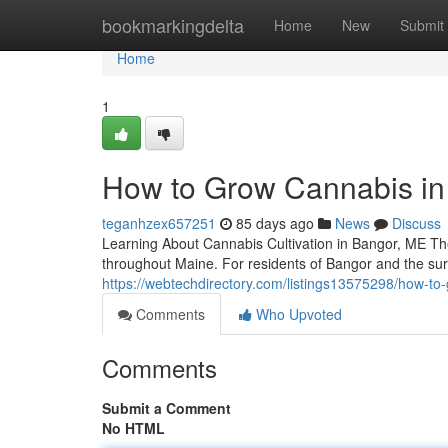
Home
bookmarkingdelta
Home
New
Submit
Home
1
How to Grow Cannabis in 
teganhzex657251
85 days ago
News
Discuss
Learning About Cannabis Cultivation in Bangor, ME Th
throughout Maine. For residents of Bangor and the su
https://webtechdirectory.com/listings13575298/how-to
Comments
Who Upvoted
Comments
Submit a Comment
No HTML