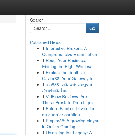
Search
Go
Published News
1
Interactive Brokers: A
Comprehensive Examination
1
Boost Your Business:
Finding the Right Wholesal...
1
Explore the depths of
Caviar88: Your Gateway to...
1
ufa888: คู่มือฉบับสมบูรณ์
สำหรับมือใหม่
1
ViriFlow Reviews: Are
These Prostate Drop Ingre...
1
Future Fambo: L’évolution
du guerrier chrétien ...
1
Empire88: A growing player
in Online Gaming
1
Unlocking the Legacy: A