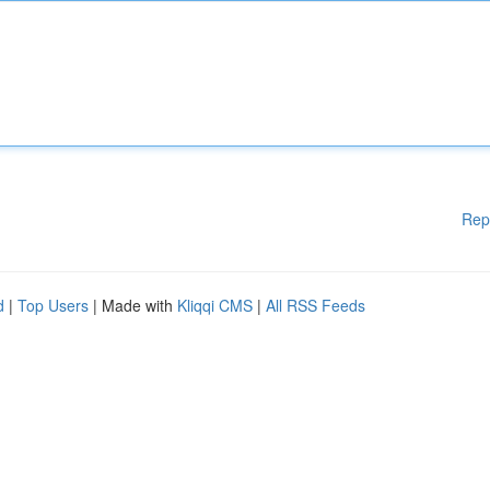
Rep
d
|
Top Users
| Made with
Kliqqi CMS
|
All RSS Feeds