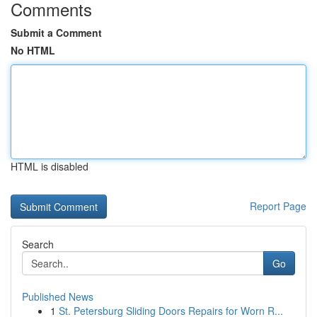
Comments
Submit a Comment
No HTML
HTML is disabled
Report Page
Search
Go
Published News
1
St. Petersburg Sliding Doors Repairs for Worn R...