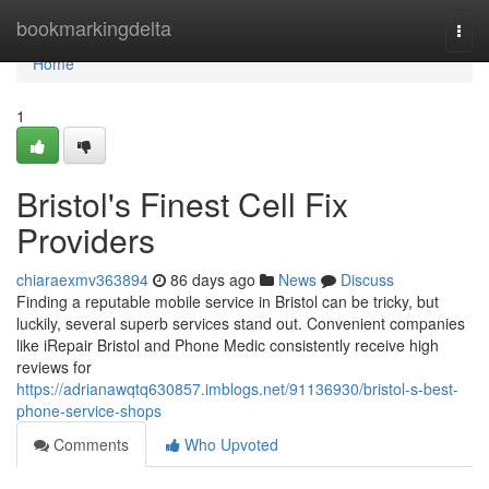
Home
bookmarkingdelta
Togg
navi
Home
1
Bristol's Finest Cell Fix
Providers
chiaraexmv363894
86 days ago
News
Discuss
Finding a reputable mobile service in Bristol can be tricky, but
luckily, several superb services stand out. Convenient companies
like iRepair Bristol and Phone Medic consistently receive high
reviews for
https://adrianawqtq630857.imblogs.net/91136930/bristol-s-best-
phone-service-shops
Comments
Who Upvoted