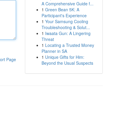
A Comprehensive Guide f...
1
Green Bean 5K: A
Participant's Experience
1
Your Samsung Cooling
Troubleshooting & Solut...
1
Iwaata Gun: A Lingering
Threat
1
Locating a Trusted Money
Planner in SA
1
Unique Gifts for Him:
ort Page
Beyond the Usual Suspects