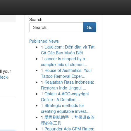
Search
Go
Published News
1
Lk68.com: Diễn đàn và Tất
Cả Các Bạn Muốn Biết
1
cancer is shaped by a
complex mix of elemen...
1
House of Aesthetics: Your
l your
Tattoo Removal Exper...
deck-
1
Keajaiban Rasa Indonesia:
Restoran Indo Unggul ...
1
Obtain 4-ACO-copyright
Online : A Detailed ...
1
Strategic methods for
creating equitable invest...
1
爱思刷机助手 ：苹果设备管
理必备工具
1
Popunder Ads CPM Rates: