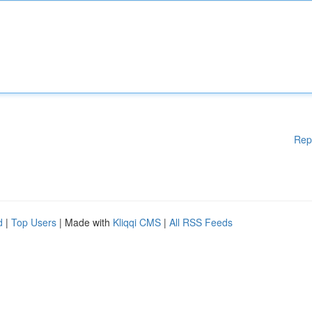
Rep
d
|
Top Users
| Made with
Kliqqi CMS
|
All RSS Feeds