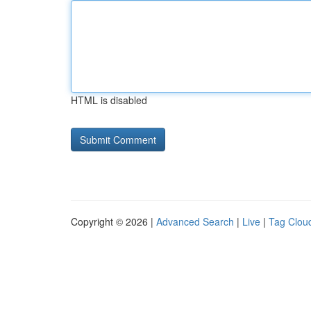
HTML is disabled
Copyright © 2026 |
Advanced Search
|
Live
|
Tag Clou