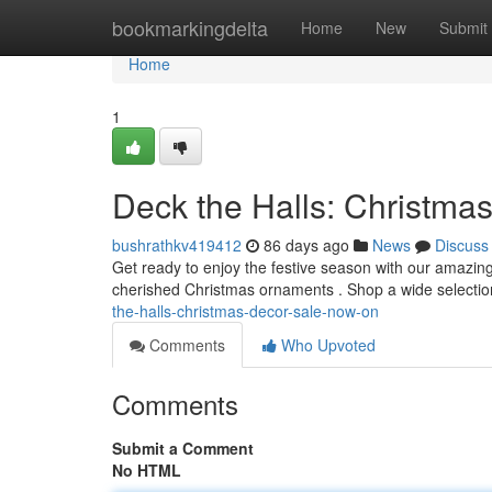
Home
bookmarkingdelta
Home
New
Submit
Home
1
Deck the Halls: Christma
bushrathkv419412
86 days ago
News
Discuss
Get ready to enjoy the festive season with our amazing
cherished Christmas ornaments . Shop a wide selection
the-halls-christmas-decor-sale-now-on
Comments
Who Upvoted
Comments
Submit a Comment
No HTML