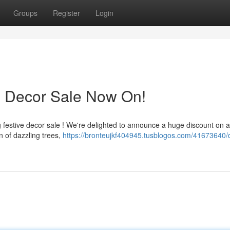
Groups
Register
Login
s Decor Sale Now On!
 festive decor sale ! We're delighted to announce a huge discount on al
 of dazzling trees,
https://bronteujkf404945.tusblogos.com/41673640/