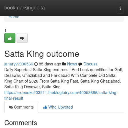
Home
bookmarkingdelta
Togg
navi
Home
1
Satta King outcome
janaryvv990566
85 days ago
News
Discuss
Daily Superfast Satta King end result And Leak quantities for Gali,
Desawar, Ghaziabad and Faridabad With Complete Old Satta
King Chart of 2026 From Satta King Fast, Satta King Ghaziabad,
Satta King Desawar, Satta King
https://lexieeokc203911.theblogfairy.com/40053686/satta-king-
final-result
Comments
Who Upvoted
Comments