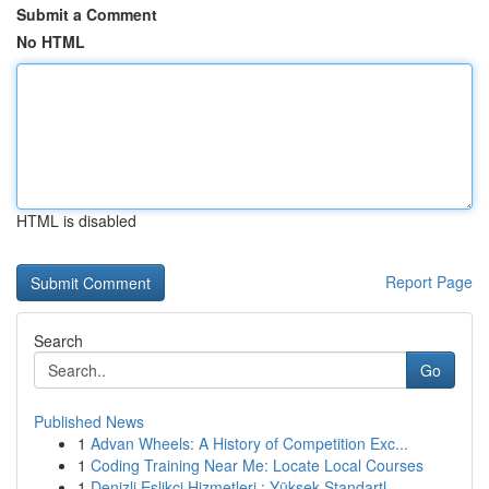
Submit a Comment
No HTML
HTML is disabled
Report Page
Search
Go
Published News
1
Advan Wheels: A History of Competition Exc...
1
Coding Training Near Me: Locate Local Courses
1
Denizli Eşlikçi Hizmetleri : Yüksek Standartl...